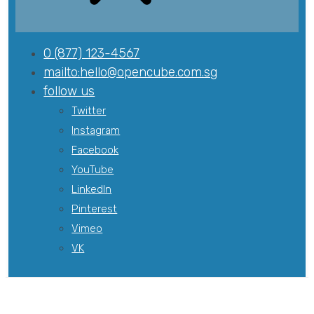
0 (877) 123-4567
mailto:
hello@opencube.com.sg
follow us
Twitter
Instagram
Facebook
YouTube
LinkedIn
Pinterest
Vimeo
VK