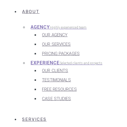
ABOUT
AGENCY
Highly experienced team
OUR AGENCY
OUR SERVICES
PRICING PACKAGES
EXPERIENCE
Selected clients and projects
OUR CLIENTS
TESTIMONIALS
FREE RESOURCES
CASE STUDIES
SERVICES